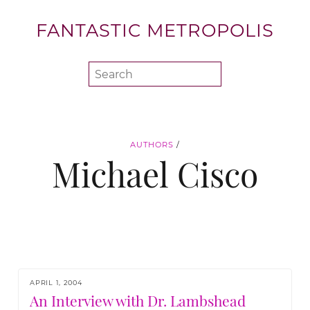
FANTASTIC METROPOLIS
AUTHORS
/
Michael Cisco
APRIL 1, 2004
An Interview with Dr. Lambshead