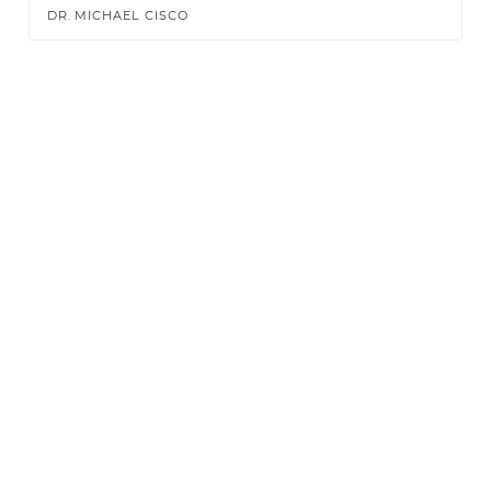
DR. MICHAEL CISCO