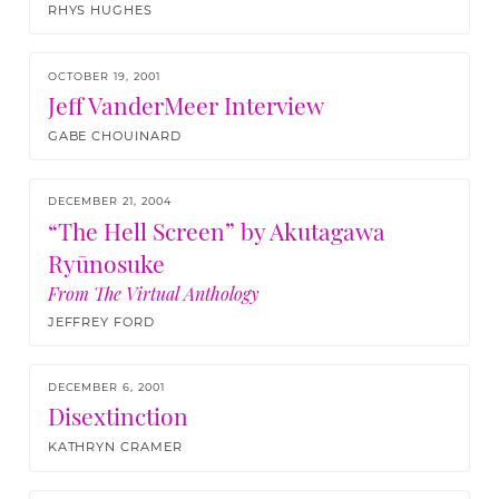
RHYS HUGHES
OCTOBER 19, 2001
Jeff VanderMeer Interview
GABE CHOUINARD
DECEMBER 21, 2004
“The Hell Screen” by Akutagawa
Ryūnosuke
From The Virtual Anthology
JEFFREY FORD
DECEMBER 6, 2001
Disextinction
KATHRYN CRAMER