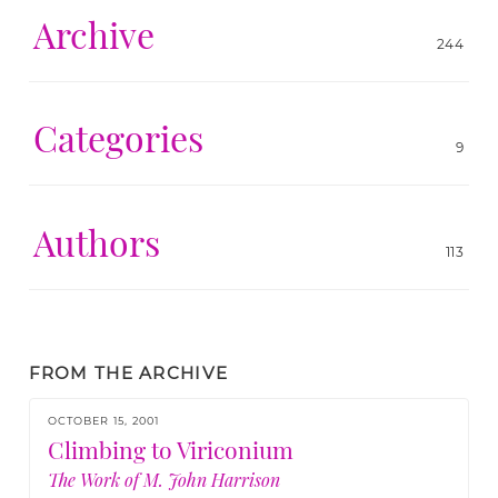
Archive
244
Categories
9
Authors
113
FROM THE ARCHIVE
OCTOBER 15, 2001
Climbing to Viriconium
The Work of M. John Harrison