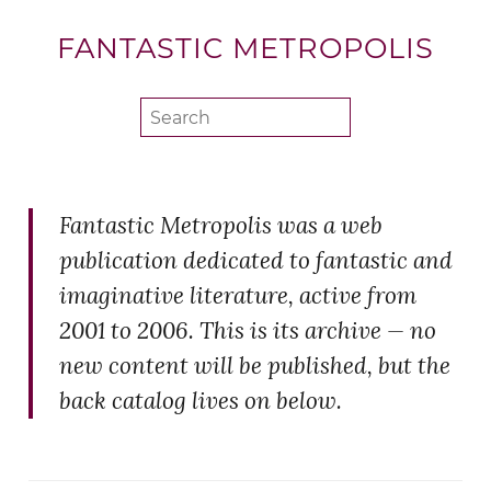
FANTASTIC METROPOLIS
Fantastic Metropolis was a web
publication dedicated to fantastic and
imaginative literature, active from
2001 to 2006. This is its archive — no
new content will be published, but the
back catalog lives on below.