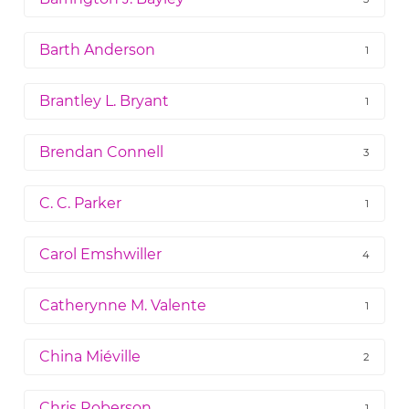
Barth Anderson
1
Brantley L. Bryant
1
Brendan Connell
3
C. C. Parker
1
Carol Emshwiller
4
Catherynne M. Valente
1
China Miéville
2
Chris Roberson
1