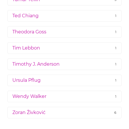
Ted Chiang
1
Theodora Goss
1
Tim Lebbon
1
Timothy J. Anderson
1
Ursula Pflug
1
Wendy Walker
1
Zoran Živković
6