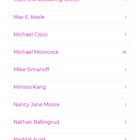
Max E. Keele
1
Michael Cisco
1
Michael Moorcock
16
Mike Simanoff
1
Minsoo Kang
1
Nancy Jane Moore
1
Nathan Ballingrud
1
Neddal Ayad
2