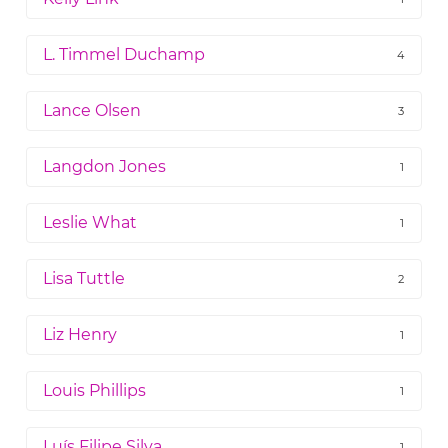
L. Timmel Duchamp
4
Lance Olsen
3
Langdon Jones
1
Leslie What
1
Lisa Tuttle
2
Liz Henry
1
Louis Phillips
1
Luís Filipe Silva
1