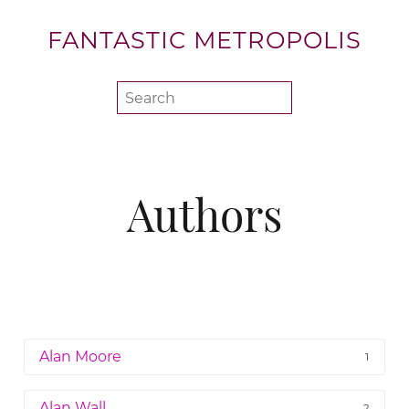
FANTASTIC METROPOLIS
Authors
Alan Moore
1
Alan Wall
2