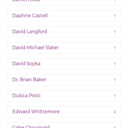
Daphne Castell
1
David Langford
1
David Michael Slater
1
David Soyka
1
Dr. Brian Baker
1
Dušica Potić
1
Edward Whittemore
2
Gabe Chouinard
4