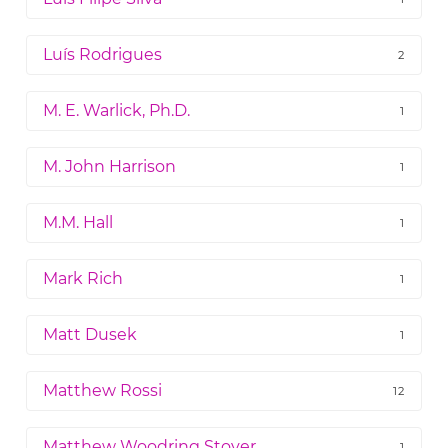
Luís Rodrigues
2
M. E. Warlick, Ph.D.
1
M. John Harrison
1
M.M. Hall
1
Mark Rich
1
Matt Dusek
1
Matthew Rossi
12
Matthew Woodring Stover
1