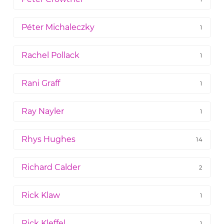
Péter Michaleczky
1
Rachel Pollack
1
Rani Graff
1
Ray Nayler
1
Rhys Hughes
14
Richard Calder
2
Rick Klaw
1
Rick Kleffel
1