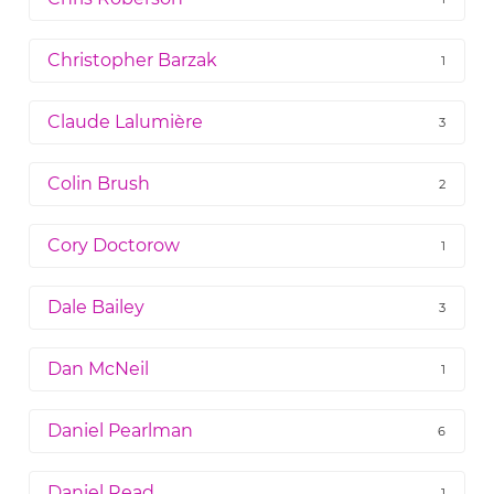
Christopher Barzak
1
Claude Lalumière
3
Colin Brush
2
Cory Doctorow
1
Dale Bailey
3
Dan McNeil
1
Daniel Pearlman
6
Daniel Read
1