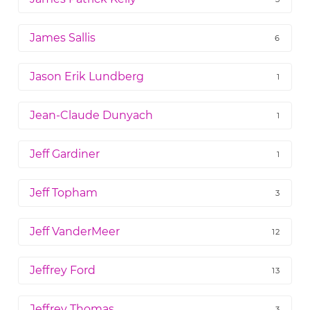
James Sallis
6
Jason Erik Lundberg
1
Jean-Claude Dunyach
1
Jeff Gardiner
1
Jeff Topham
3
Jeff VanderMeer
12
Jeffrey Ford
13
Jeffrey Thomas
3