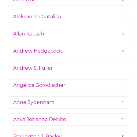
Aleksandar Gatalica
1
Allan Kausch
3
Andrew Hedgecock
2
Andrew S. Fuller
1
Angélica Gorodischer
1
Anne Sydenham
1
Anya Johanna DeNiro
1
Barrington J. Bayley
3