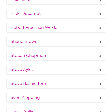
Rikki Ducornet
4
Robert Freeman Wexler
3
Shane Brown
1
Stepan Chapman
3
Steve Aylett
4
Steve Rasnic Tem
1
Sven Klöpping
1
Tamar Yellin
3