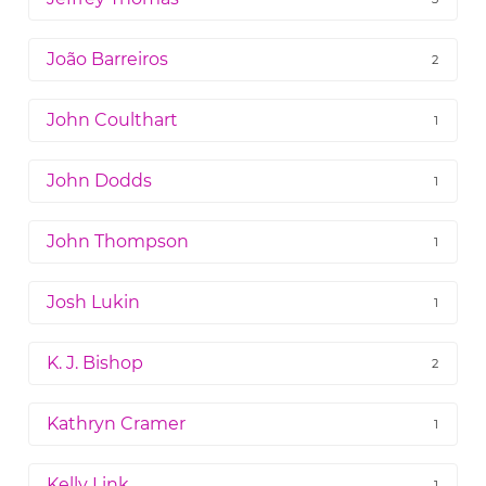
João Barreiros
2
John Coulthart
1
John Dodds
1
John Thompson
1
Josh Lukin
1
K. J. Bishop
2
Kathryn Cramer
1
Kelly Link
1