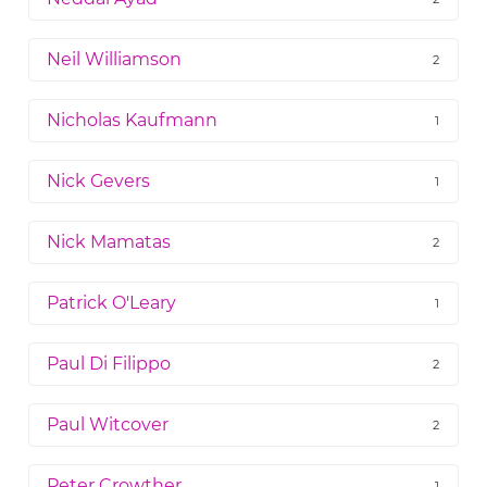
Neil Williamson
2
Nicholas Kaufmann
1
Nick Gevers
1
Nick Mamatas
2
Patrick O'Leary
1
Paul Di Filippo
2
Paul Witcover
2
Peter Crowther
1