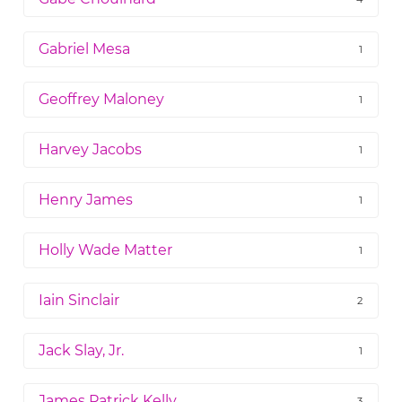
Gabriel Mesa
1
Geoffrey Maloney
1
Harvey Jacobs
1
Henry James
1
Holly Wade Matter
1
Iain Sinclair
2
Jack Slay, Jr.
1
James Patrick Kelly
3