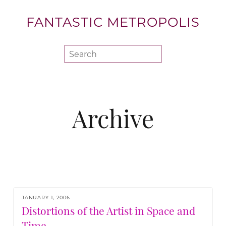
FANTASTIC METROPOLIS
Archive
JANUARY 1, 2006
Distortions of the Artist in Space and
Time