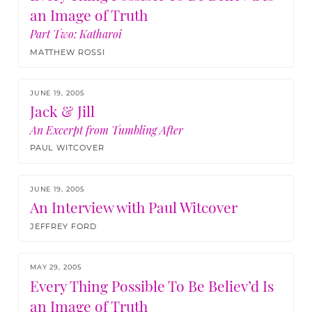
an Image of Truth
Part Two:
Katharoi
MATTHEW ROSSI
JUNE 19, 2005
Jack & Jill
An Excerpt from Tumbling After
PAUL WITCOVER
JUNE 19, 2005
An Interview with Paul Witcover
JEFFREY FORD
MAY 29, 2005
Every Thing Possible To Be Believ’d Is
an Image of Truth