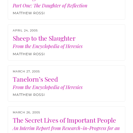
Part One: The Daughter of Reflection
MATTHEW ROSSI
APRIL 24, 2005
Sheep to the Slaughter
From the Encyclopedia of Heresies
MATTHEW ROSSI
MARCH 27, 2005
Tanelorn’s Seed
From the Encyclopedia of Heresies
MATTHEW ROSSI
MARCH 26, 2005
The Secret Lives of Important People
An Interim Report from Research-in-Progress for an