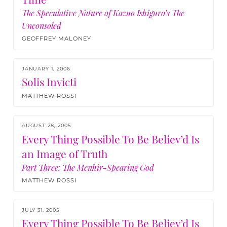
The Speculative Nature of Kazuo Ishiguro’s The
Unconsoled
GEOFFREY MALONEY
JANUARY 1, 2006
Solis Invicti
MATTHEW ROSSI
AUGUST 28, 2005
Every Thing Possible To Be Believ’d Is
an Image of Truth
Part Three: The Menhir-Spearing God
MATTHEW ROSSI
JULY 31, 2005
Every Thing Possible To Be Believ’d Is