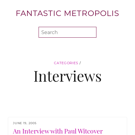
FANTASTIC METROPOLIS
CATEGORIES
/
Interviews
JUNE 19, 2005
An Interview with Paul Witcover