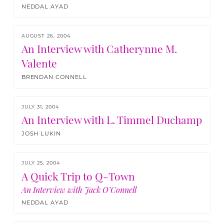
NEDDAL AYAD
AUGUST 26, 2004
An Interview with Catherynne M.
Valente
BRENDAN CONNELL
JULY 31, 2004
An Interview with L. Timmel Duchamp
JOSH LUKIN
JULY 25, 2004
A Quick Trip to Q-Town
An Interview with Jack O’Connell
NEDDAL AYAD