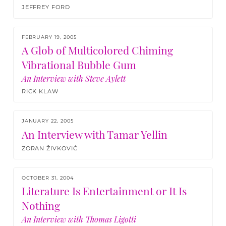
JEFFREY FORD
FEBRUARY 19, 2005
A Glob of Multicolored Chiming
Vibrational Bubble Gum
An Interview with Steve Aylett
RICK KLAW
JANUARY 22, 2005
An Interview with Tamar Yellin
ZORAN ŽIVKOVIĆ
OCTOBER 31, 2004
Literature Is Entertainment or It Is
Nothing
An Interview with Thomas Ligotti