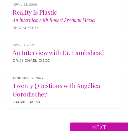
APRIL 23, 2004
Reality Is Plastic
An Interview with Robert Freeman Wexler
RICK KLEFFEL
APRIL 1, 2004
An Interview with Dr. Lambshead
DR. MICHAEL CISCO
JANUARY 24, 2004
Twenty Questions with Angélica
Gorodischer
GABRIEL MESA
NEXT